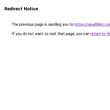
Redirect Notice
The previous page is sending you to
https://new88inc.c
If you do not want to visit that page, you can
return to t