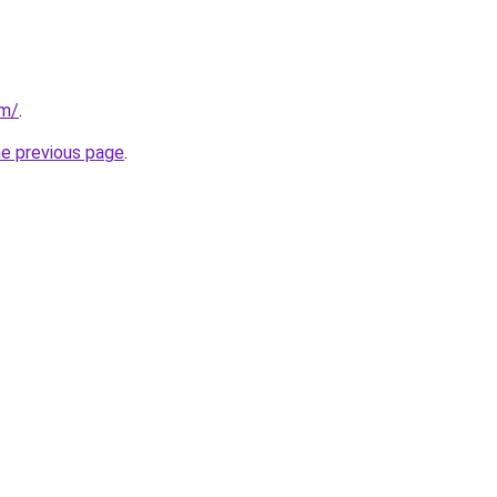
om/
.
he previous page
.