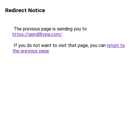
Redirect Notice
The previous page is sending you to
https://gem88vina.com/
.
If you do not want to visit that page, you can
return to
the previous page
.