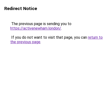
Redirect Notice
The previous page is sending you to
https://activenewham.london/
.
If you do not want to visit that page, you can
return to
the previous page
.