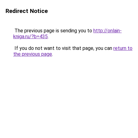
Redirect Notice
The previous page is sending you to
http://onlain-
kniga.ru/?b=435
.
If you do not want to visit that page, you can
return to
the previous page
.