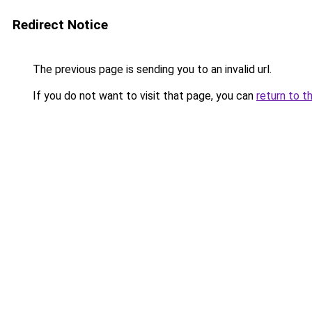
Redirect Notice
The previous page is sending you to an invalid url.
If you do not want to visit that page, you can
return to t