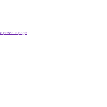
he previous page
.