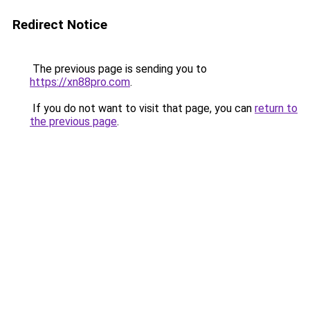
Redirect Notice
The previous page is sending you to
https://xn88pro.com
.
If you do not want to visit that page, you can
return to
the previous page
.