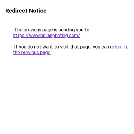
Redirect Notice
The previous page is sending you to
https://www.brilianprinting.com/
.
If you do not want to visit that page, you can
return to
the previous page
.