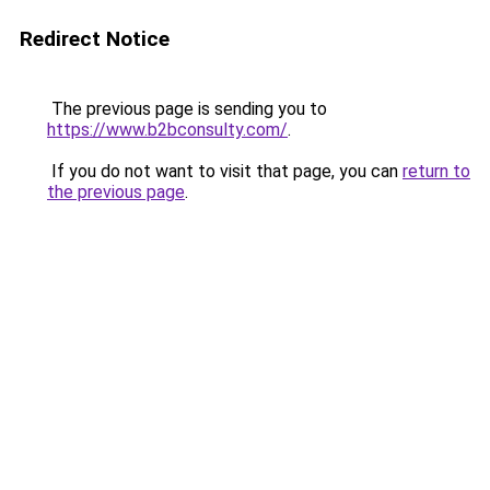
Redirect Notice
The previous page is sending you to
https://www.b2bconsulty.com/
.
If you do not want to visit that page, you can
return to
the previous page
.