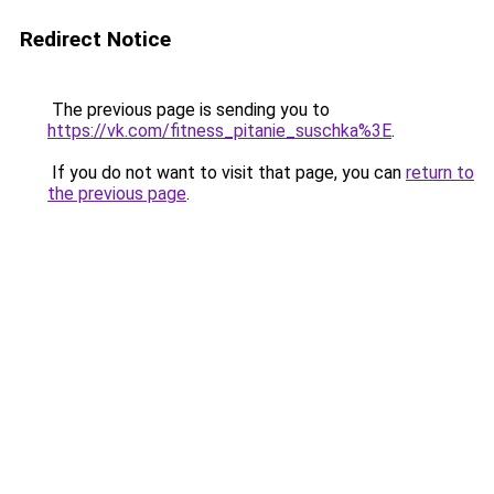
Redirect Notice
The previous page is sending you to
https://vk.com/fitness_pitanie_suschka%3E
.
If you do not want to visit that page, you can
return to
the previous page
.