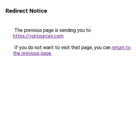
Redirect Notice
The previous page is sending you to
https://vgrsources.com
.
If you do not want to visit that page, you can
return to
the previous page
.