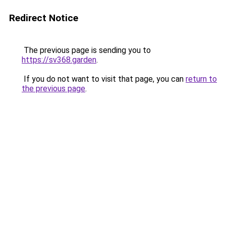
Redirect Notice
The previous page is sending you to
https://sv368.garden
.
If you do not want to visit that page, you can
return to
the previous page
.