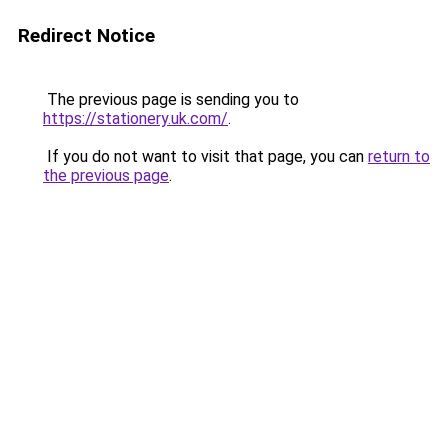
Redirect Notice
The previous page is sending you to
https://stationery.uk.com/
.
If you do not want to visit that page, you can
return to
the previous page
.