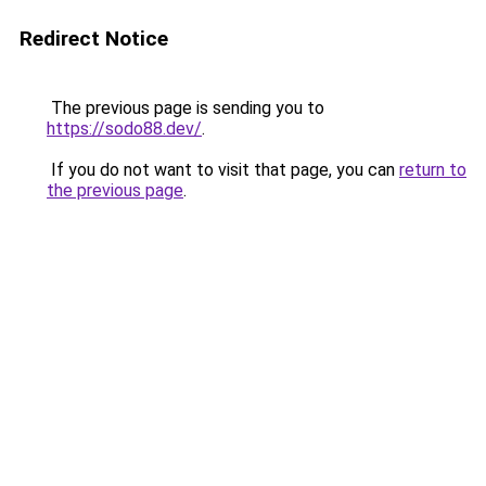
Redirect Notice
The previous page is sending you to
https://sodo88.dev/
.
If you do not want to visit that page, you can
return to
the previous page
.