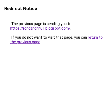
Redirect Notice
The previous page is sending you to
https://rondandrin01.blogspot.com/
.
If you do not want to visit that page, you can
return to
the previous page
.