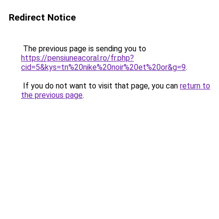
Redirect Notice
The previous page is sending you to
https://pensiuneacoral.ro/fr.php?
cid=5&kys=tn%20nike%20noir%20et%20or&g=9
.
If you do not want to visit that page, you can
return to
the previous page
.