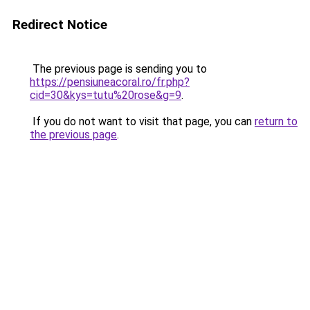
Redirect Notice
The previous page is sending you to
https://pensiuneacoral.ro/fr.php?
cid=30&kys=tutu%20rose&g=9
.
If you do not want to visit that page, you can
return to
the previous page
.