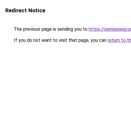
Redirect Notice
The previous page is sending you to
https://pensiuneac
If you do not want to visit that page, you can
return to t