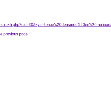
oral.ro/fr.php?cid=30&kys=tenue%20demande%20en%20mariag
he previous page
.