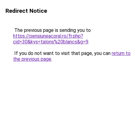
Redirect Notice
The previous page is sending you to
https://pensiuneacoral.ro/fr.php?
cid=30&kys=talons%20blancs&g=9
.
If you do not want to visit that page, you can
return to
the previous page
.