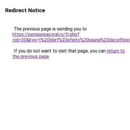
Redirect Notice
The previous page is sending you to
https://pensiuneacoral.ro/fr.php?
cid=30&kys=t%20shirt%20efeito%20sauna%20decathlo
If you do not want to visit that page, you can
return to
the previous page
.