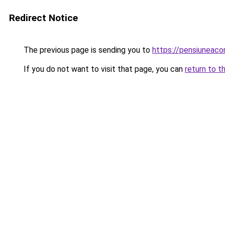
Redirect Notice
The previous page is sending you to
https://pensiuneac
If you do not want to visit that page, you can
return to t