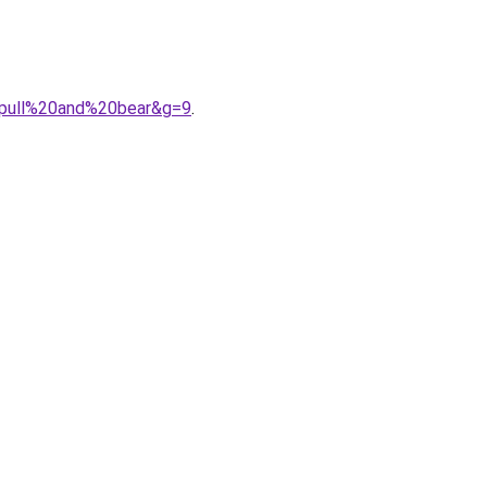
20pull%20and%20bear&g=9
.