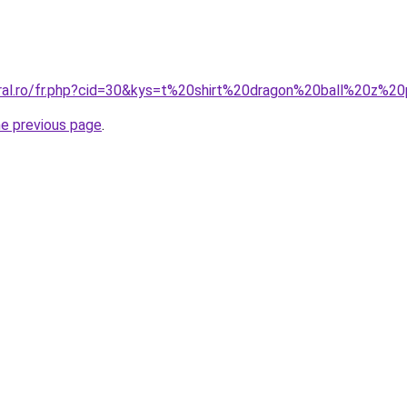
oral.ro/fr.php?cid=30&kys=t%20shirt%20dragon%20ball%20z%
he previous page
.