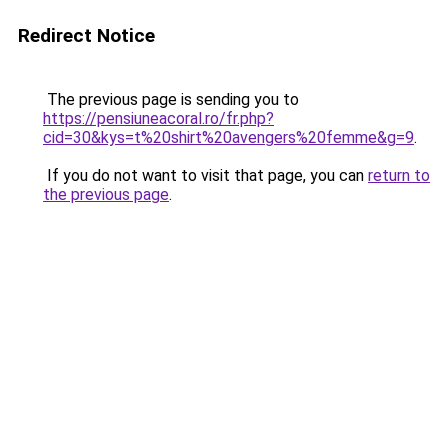
Redirect Notice
The previous page is sending you to
https://pensiuneacoral.ro/fr.php?
cid=30&kys=t%20shirt%20avengers%20femme&g=9
.
If you do not want to visit that page, you can
return to
the previous page
.