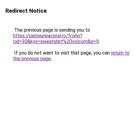
Redirect Notice
The previous page is sending you to
https://pensiuneacoral.ro/fr.php?
cid=30&kys=sweatshirt%20volcom&g=9
.
If you do not want to visit that page, you can
return to
the previous page
.