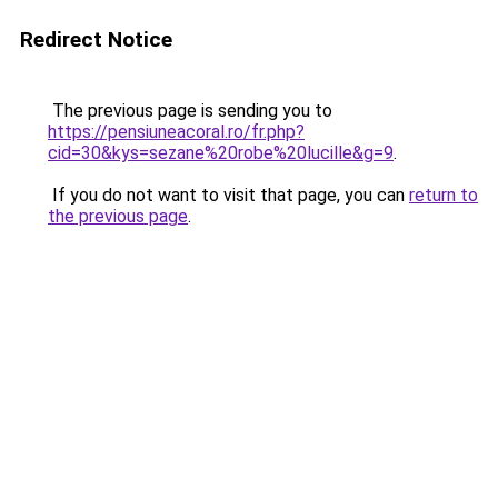
Redirect Notice
The previous page is sending you to
https://pensiuneacoral.ro/fr.php?
cid=30&kys=sezane%20robe%20lucille&g=9
.
If you do not want to visit that page, you can
return to
the previous page
.