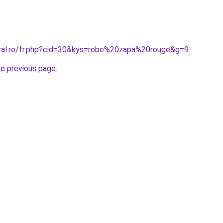
oral.ro/fr.php?cid=30&kys=robe%20zapa%20rouge&g=9
.
he previous page
.