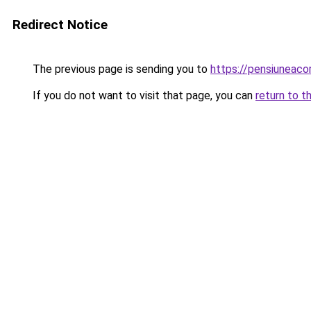
Redirect Notice
The previous page is sending you to
https://pensiuneac
If you do not want to visit that page, you can
return to t