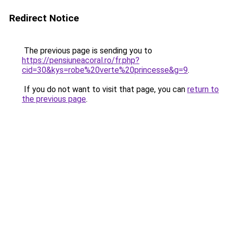
Redirect Notice
The previous page is sending you to
https://pensiuneacoral.ro/fr.php?
cid=30&kys=robe%20verte%20princesse&g=9
.
If you do not want to visit that page, you can
return to
the previous page
.