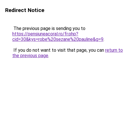
Redirect Notice
The previous page is sending you to
https://pensiuneacoral.ro/fr.php?
cid=30&kys=robe%20sezane%20pauline&g=9
.
If you do not want to visit that page, you can
return to
the previous page
.