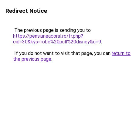
Redirect Notice
The previous page is sending you to
https://pensiuneacoral.ro/fr.php?
cid=30&kys=robe%20pull%20disney&g=9
.
If you do not want to visit that page, you can
return to
the previous page
.