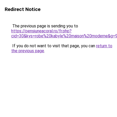
Redirect Notice
The previous page is sending you to
https://pensiuneacoral.ro/fr.php?
cid=30&kys=robe%20kabyle%20maison%20moderne&g=
If you do not want to visit that page, you can
return to
the previous page
.