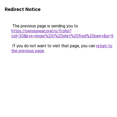
Redirect Notice
The previous page is sending you to
https://pensiuneacoral.ro/fr.php?
cid=30&kys=ringer%20t%20shirt%20fred%20perry&g=9
.
If you do not want to visit that page, you can
return to
the previous page
.