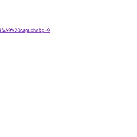
s%C3%A9%20capuche&g=9
.