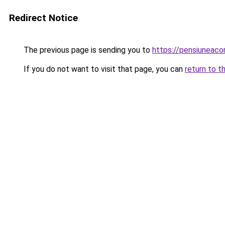
Redirect Notice
The previous page is sending you to
https://pensiuneac
If you do not want to visit that page, you can
return to t