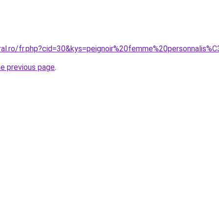
oral.ro/fr.php?cid=30&kys=peignoir%20femme%20personnali
he previous page
.