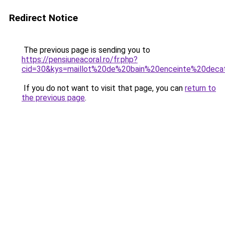
Redirect Notice
The previous page is sending you to
https://pensiuneacoral.ro/fr.php?
cid=30&kys=maillot%20de%20bain%20enceinte%20deca
If you do not want to visit that page, you can
return to
the previous page
.