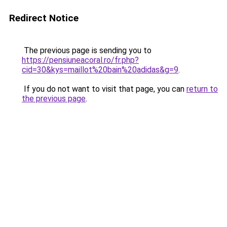
Redirect Notice
The previous page is sending you to
https://pensiuneacoral.ro/fr.php?
cid=30&kys=maillot%20bain%20adidas&g=9
.
If you do not want to visit that page, you can
return to
the previous page
.