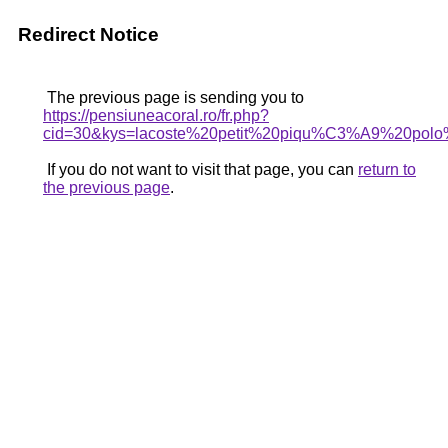
Redirect Notice
The previous page is sending you to
https://pensiuneacoral.ro/fr.php?
cid=30&kys=lacoste%20petit%20piqu%C3%A9%20polo
If you do not want to visit that page, you can
return to
the previous page
.