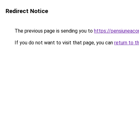
Redirect Notice
The previous page is sending you to
https://pensiuneac
If you do not want to visit that page, you can
return to t