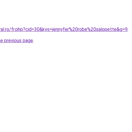
oral.ro/fr.php?cid=30&kys=jennyfer%20robe%20salopette&g=9
.
he previous page
.