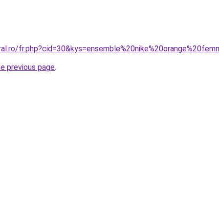
coral.ro/fr.php?cid=30&kys=ensemble%20nike%20orange%20fe
he previous page
.