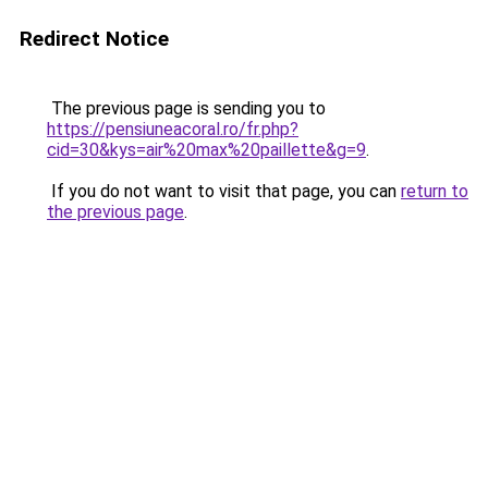
Redirect Notice
The previous page is sending you to
https://pensiuneacoral.ro/fr.php?
cid=30&kys=air%20max%20paillette&g=9
.
If you do not want to visit that page, you can
return to
the previous page
.