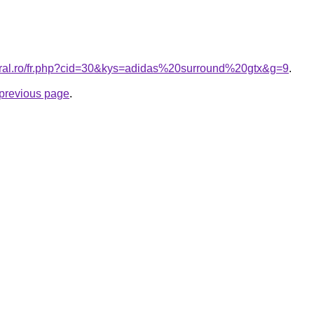
oral.ro/fr.php?cid=30&kys=adidas%20surround%20gtx&g=9
.
e previous page
.