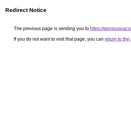
Redirect Notice
The previous page is sending you to
https://pensiuneac
If you do not want to visit that page, you can
return to th