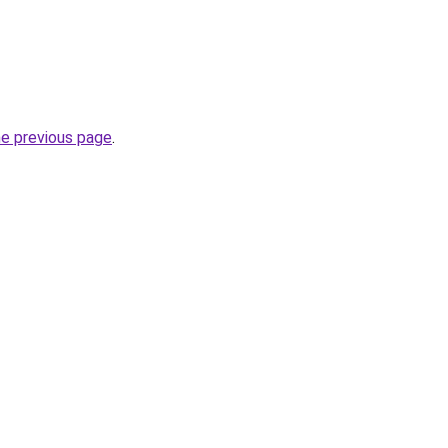
he previous page
.