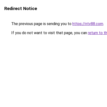
Redirect Notice
The previous page is sending you to
https://ntv88.com
.
If you do not want to visit that page, you can
return to t