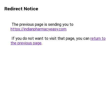
Redirect Notice
The previous page is sending you to
https://indianpharmacyeasy.com
.
If you do not want to visit that page, you can
return to
the previous page
.