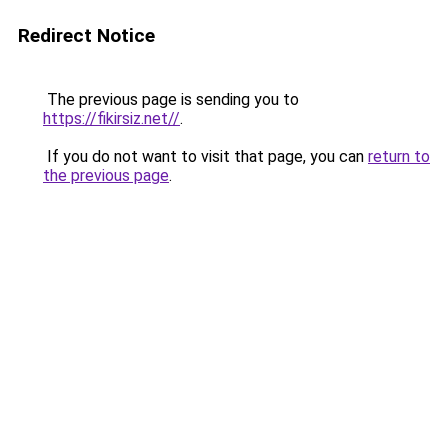
Redirect Notice
The previous page is sending you to
https://fikirsiz.net//
.
If you do not want to visit that page, you can
return to
the previous page
.