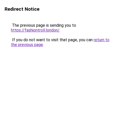
Redirect Notice
The previous page is sending you to
https://fashiontroll.london/
.
If you do not want to visit that page, you can
return to
the previous page
.