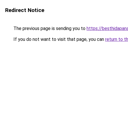
Redirect Notice
The previous page is sending you to
https://besthidapan
If you do not want to visit that page, you can
return to t