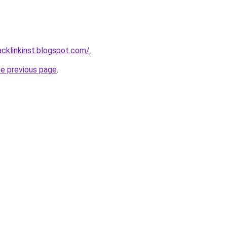
acklinkinst.blogspot.com/
.
he previous page
.