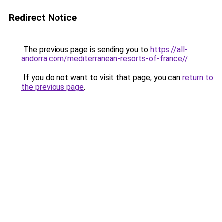
Redirect Notice
The previous page is sending you to
https://all-
andorra.com/mediterranean-resorts-of-france//
.
If you do not want to visit that page, you can
return to
the previous page
.