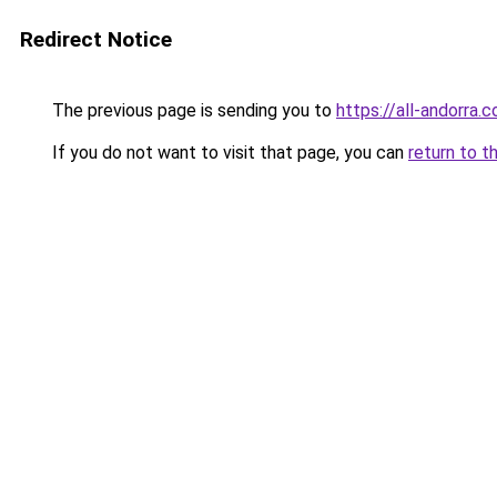
Redirect Notice
The previous page is sending you to
https://all-andorra.
If you do not want to visit that page, you can
return to t