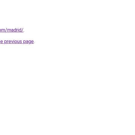
com/madrid/
.
he previous page
.