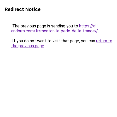
Redirect Notice
The previous page is sending you to
https://all-
andorra.com/fr/menton-la-perle-de-la-france//
.
If you do not want to visit that page, you can
return to
the previous page
.