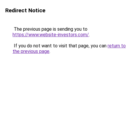
Redirect Notice
The previous page is sending you to
https://www.website-investors.com/
.
If you do not want to visit that page, you can
return to
the previous page
.