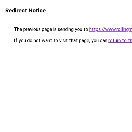
Redirect Notice
The previous page is sending you to
https://www.rollingm
If you do not want to visit that page, you can
return to t