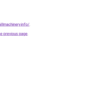
illmachinery.info/
.
he previous page
.