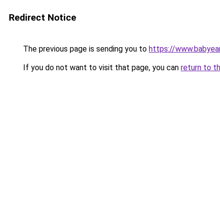
Redirect Notice
The previous page is sending you to
https://www.babyear
If you do not want to visit that page, you can
return to t