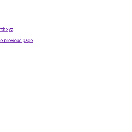
th.xyz
.
he previous page
.