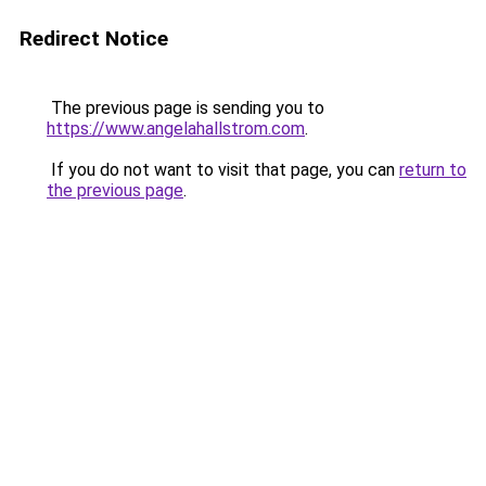
Redirect Notice
The previous page is sending you to
https://www.angelahallstrom.com
.
If you do not want to visit that page, you can
return to
the previous page
.