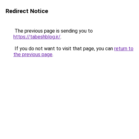
Redirect Notice
The previous page is sending you to
https://tabeshblog.ir/
.
If you do not want to visit that page, you can
return to
the previous page
.